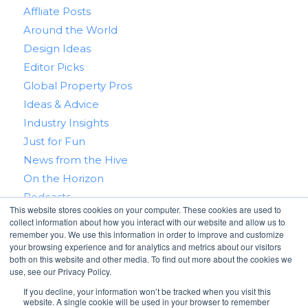
Affliate Posts
Around the World
Design Ideas
Editor Picks
Global Property Pros
Ideas & Advice
Industry Insights
Just for Fun
News from the Hive
On the Horizon
Podcasts
This website stores cookies on your computer. These cookies are used to
Real Estate 101
collect information about how you interact with our website and allow us to
Tips & Tricks
remember you. We use this information in order to improve and customize
your browsing experience and for analytics and metrics about our visitors
Win With RealtyHive
both on this website and other media. To find out more about the cookies we
use, see our Privacy Policy.
If you decline, your information won’t be tracked when you visit this
website. A single cookie will be used in your browser to remember