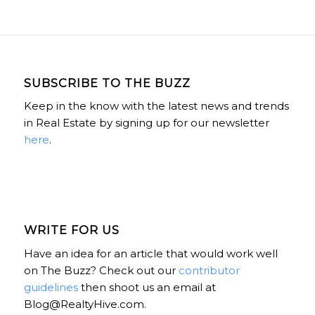
SUBSCRIBE TO THE BUZZ
Keep in the know with the latest news and trends
in Real Estate by signing up for our newsletter
here
.
WRITE FOR US
Have an idea for an article that would work well
on The Buzz? Check out our
contributor
guidelines
then shoot us an email at
Blog@RealtyHive.com.