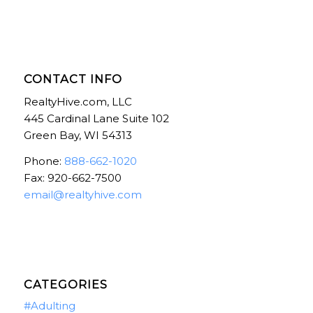
CONTACT INFO
RealtyHive.com, LLC
445 Cardinal Lane Suite 102
Green Bay, WI 54313
Phone:
888-662-1020
Fax: 920-662-7500
email@realtyhive.com
CATEGORIES
#Adulting