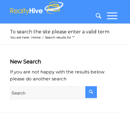
To search the site please enter a valid term
You are here:
Home
/
Search results for ""
New Search
If you are not happy with the results below
please do another search