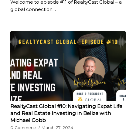
Welcome to episode #11 of RealtyCast Global – a
global connection…
RealtyCast Global #10: Navigating Expat Life
and Real Estate Investing in Belize with
Michael Cobb
0 Comments
/
March 27, 2024