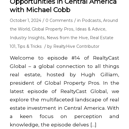
Opportunities in Central America
with Michael Cobb
/
/
October 1, 2024
0 Comments
in
Podcasts
,
Around
the World
,
Global Property Pros
,
Ideas & Advice
,
Industry Insights
,
News from the Hive
,
Real Estate
/
101
,
Tips & Tricks
by
RealtyHive Contributor
Welcome to episode #14 of RealtyCast
Global – a global connection to all things
real estate, hosted by Hugh Gilliam,
president of Global Property Pros. In the
latest episode of RealtyCast Global, we
explore the multifaceted landscape of real
estate investment in Central America. With
a keen focus on perception and
knowledge, the episode delves […]