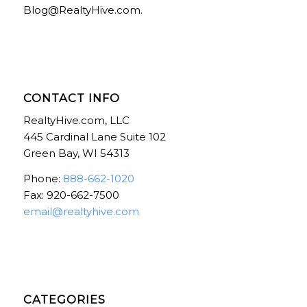
Blog@RealtyHive.com.
CONTACT INFO
RealtyHive.com, LLC
445 Cardinal Lane Suite 102
Green Bay, WI 54313
Phone:
888-662-1020
Fax: 920-662-7500
email@realtyhive.com
CATEGORIES