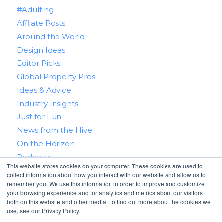
#Adulting
Affliate Posts
Around the World
Design Ideas
Editor Picks
Global Property Pros
Ideas & Advice
Industry Insights
Just for Fun
News from the Hive
On the Horizon
Podcasts
This website stores cookies on your computer. These cookies are used to
Real Estate 101
collect information about how you interact with our website and allow us to
Tips & Tricks
remember you. We use this information in order to improve and customize
your browsing experience and for analytics and metrics about our visitors
Win With RealtyHive
both on this website and other media. To find out more about the cookies we
use, see our Privacy Policy.