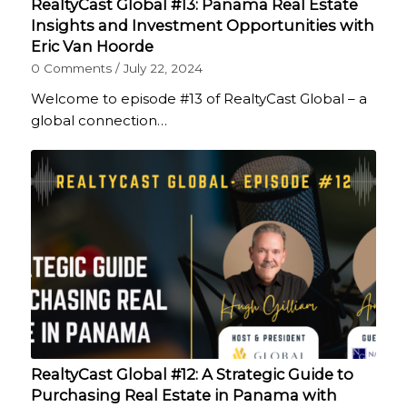
RealtyCast Global #13: Panama Real Estate
Insights and Investment Opportunities with
Eric Van Hoorde
0 Comments
/
July 22, 2024
Welcome to episode #13 of RealtyCast Global – a
global connection…
RealtyCast Global #12: A Strategic Guide to
Purchasing Real Estate in Panama with