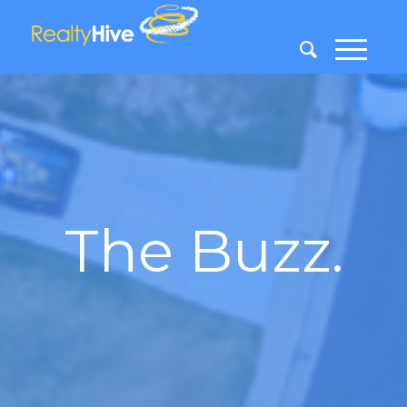
The Buzz.