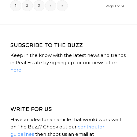
1
2
3
›
»
Page 1 of 51
SUBSCRIBE TO THE BUZZ
Keep in the know with the latest news and trends
in Real Estate by signing up for our newsletter
here
.
WRITE FOR US
Have an idea for an article that would work well
on The Buzz? Check out our
contributor
guidelines
then shoot us an email at