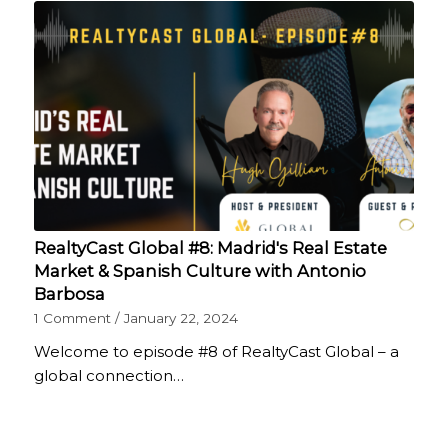
RealtyCast Global #8: Madrid's Real Estate
Market & Spanish Culture with Antonio
Barbosa
1 Comment
/
January 22, 2024
Welcome to episode #8 of RealtyCast Global – a
global connection…