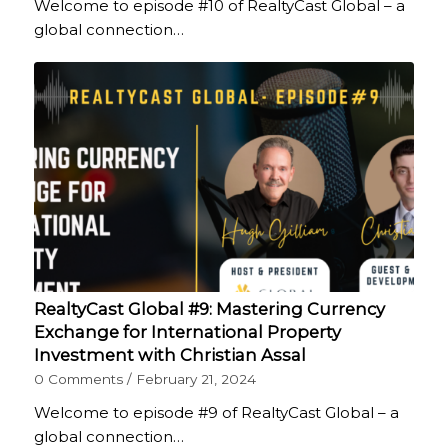
Welcome to episode #10 of RealtyCast Global – a
global connection…
RealtyCast Global #9: Mastering Currency
Exchange for International Property
Investment with Christian Assal
0 Comments
/
February 21, 2024
Welcome to episode #9 of RealtyCast Global – a
global connection…