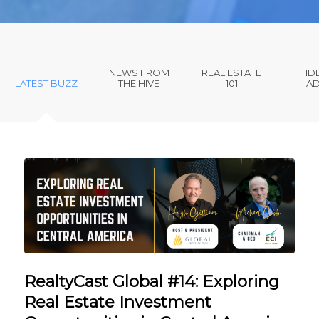
NEWS FROM
REAL ESTATE
ID
LATEST BUZZ
THE HIVE
101
AD
RealtyCast Global #14: Exploring
Real Estate Investment