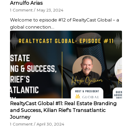
Arnulfo Arias
1 Comment
/
May 23, 2024
Welcome to episode #12 of RealtyCast Global – a
global connection…
RealtyCast Global #11: Real Estate Branding
and Success, Kilian Rief's Transatlantic
Journey
1 Comment
/
April 30, 2024