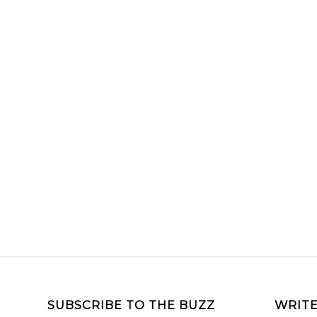
SUBSCRIBE TO THE BUZZ
WRITE