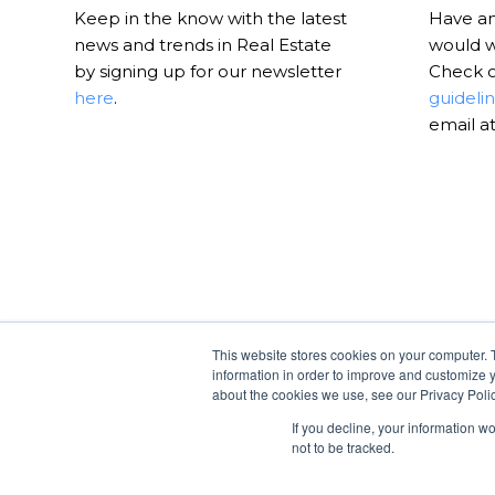
Keep in the know with the latest
Have an 
news and trends in Real Estate
would w
by signing up for our newsletter
Check 
here
.
guideli
email a
This website stores cookies on your computer. 
information in order to improve and customize y
about the cookies we use, see our Privacy Polic
If you decline, your information w
not to be tracked.
© Copyright -
RealtyHive Blog