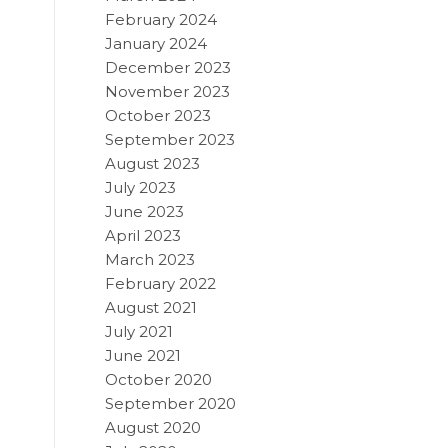
February 2024
January 2024
December 2023
November 2023
October 2023
September 2023
August 2023
July 2023
June 2023
April 2023
March 2023
February 2022
August 2021
July 2021
June 2021
October 2020
September 2020
August 2020