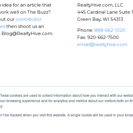
idea for an article that
RealtyHive.com, LLC
ork well on The Buzz?
445 Cardinal Lane Suite 
out our
contributor
Green Bay, WI 54313
nes
then shoot us an
Phone:
888-662-1020
t Blog@RealtyHive.com.
Fax: 920-662-7500
email@realtyhive.com
These cookies are used to collect information about how you interact with our webs
our browsing experience and for analytics and metrics about our visitors both on th
y.
on’t be tracked when you visit this website. A single cookie will be used in your b