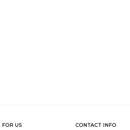
 FOR US
CONTACT INFO