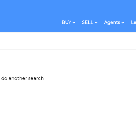
BUY
SELL
Agents
Le
e do another search