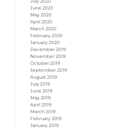
July 2020
June 2020
May 2020
April 2020
March 2020
February 2020
January 2020
December 2019
November 2019
October 2019
September 2019
August 2019
July 2019
June 2019
May 2019
April 2019
March 2019
February 2019
January 2019