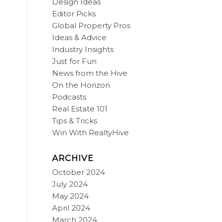
Design Ideas
Editor Picks
Global Property Pros
Ideas & Advice
Industry Insights
Just for Fun
News from the Hive
On the Horizon
Podcasts
Real Estate 101
Tips & Tricks
Win With RealtyHive
ARCHIVE
October 2024
July 2024
May 2024
April 2024
March 2024