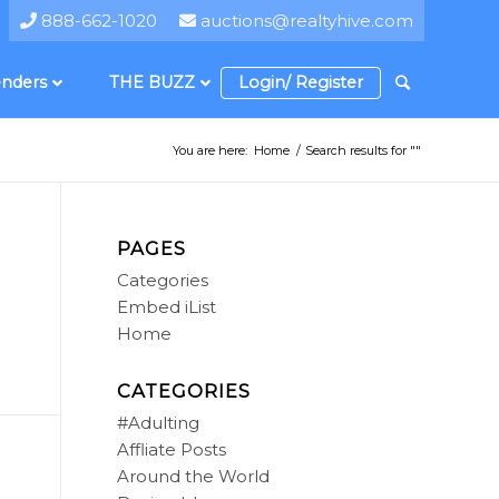
888-662-1020
auctions@realtyhive.com
nders
THE BUZZ
Login/ Register
You are here:
Home
/
Search results for ""
PAGES
Categories
Embed iList
Home
CATEGORIES
#Adulting
Affliate Posts
Around the World