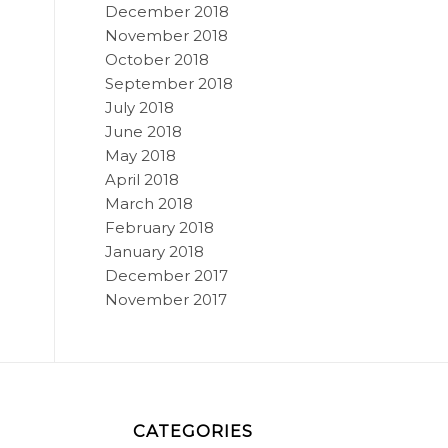
December 2018
November 2018
October 2018
September 2018
July 2018
June 2018
May 2018
April 2018
March 2018
February 2018
January 2018
December 2017
November 2017
CATEGORIES