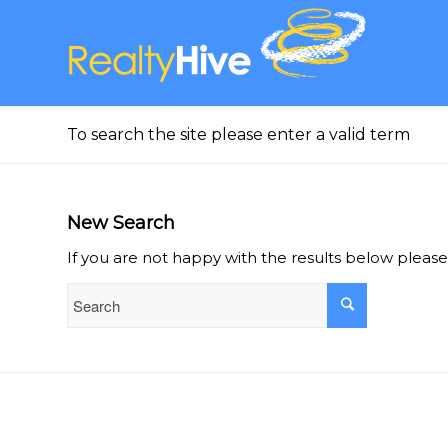
To search the site please enter a valid term
New Search
If you are not happy with the results below pleas