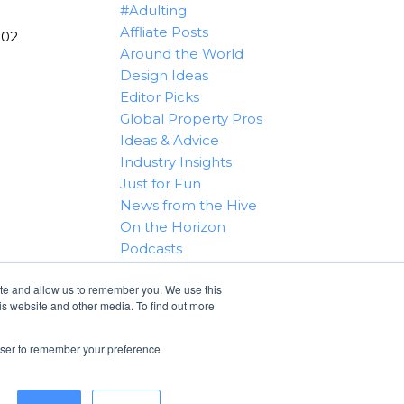
#Adulting
Affliate Posts
102
Around the World
Design Ideas
Editor Picks
Global Property Pros
Ideas & Advice
Industry Insights
Just for Fun
News from the Hive
On the Horizon
Podcasts
Real Estate 101
ite and allow us to remember you. We use this
Tips & Tricks
is website and other media. To find out more
Win With RealtyHive
rowser to remember your preference