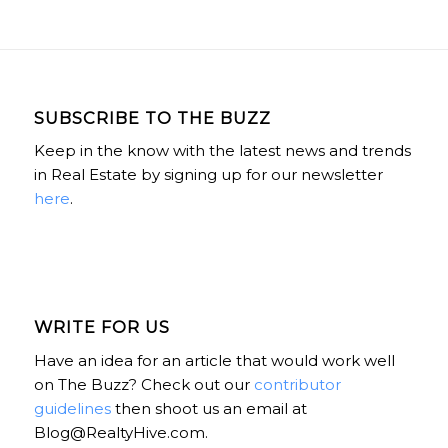
SUBSCRIBE TO THE BUZZ
Keep in the know with the latest news and trends
in Real Estate by signing up for our newsletter
here
.
WRITE FOR US
Have an idea for an article that would work well
on The Buzz? Check out our
contributor
guidelines
then shoot us an email at
Blog@RealtyHive.com.