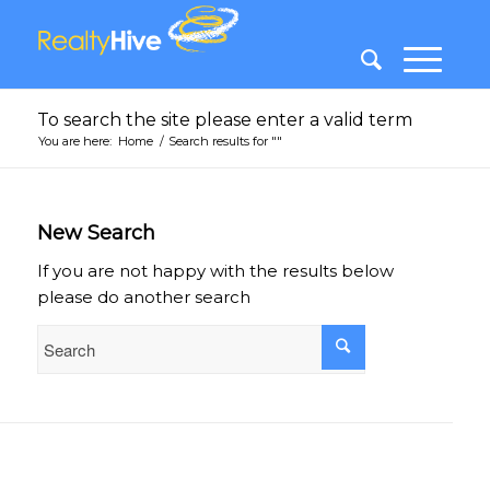
To search the site please enter a valid term
You are here:
Home
/
Search results for ""
New Search
If you are not happy with the results below
please do another search