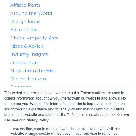
Affliate Posts
Around the World
Design Ideas
Editor Picks
Global Property Pros
Ideas & Advice
Industry Insights
Just for Fun
News from the Hive
On the Horizon
Podcasts
This website stores cookies on your computer. These cookies are used to
Real Estate 101
collect information about how you interact with our website and allow us to
Tips & Tricks
remember you. We use this information in order to improve and customize
your browsing experience and for analytics and metrics about our visitors
Win With RealtyHive
both on this website and other media. To find out more about the cookies we
use, see our Privacy Policy.
If you decline, your information won’t be tracked when you visit this
website. A single cookie will be used in your browser to remember