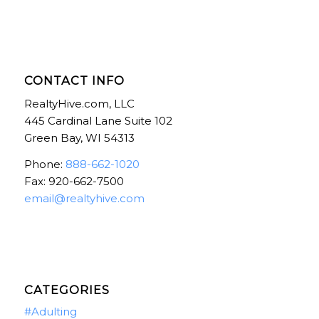
CONTACT INFO
RealtyHive.com, LLC
445 Cardinal Lane Suite 102
Green Bay, WI 54313
Phone:
888-662-1020
Fax: 920-662-7500
email@realtyhive.com
CATEGORIES
#Adulting