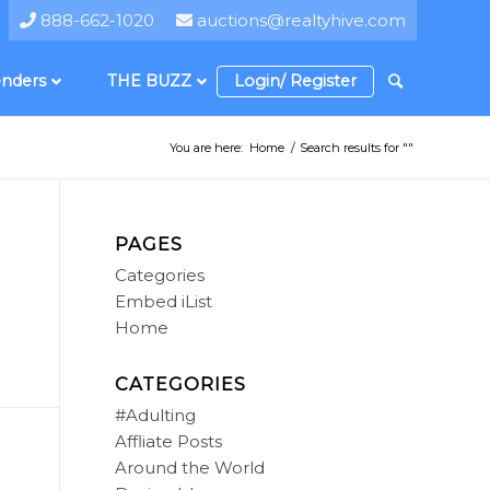
888-662-1020
auctions@realtyhive.com
nders
THE BUZZ
Login/ Register
You are here:
Home
/
Search results for ""
PAGES
Categories
Embed iList
Home
CATEGORIES
#Adulting
Affliate Posts
Around the World