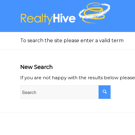
To search the site please enter a valid term
New Search
If you are not happy with the results below pleas