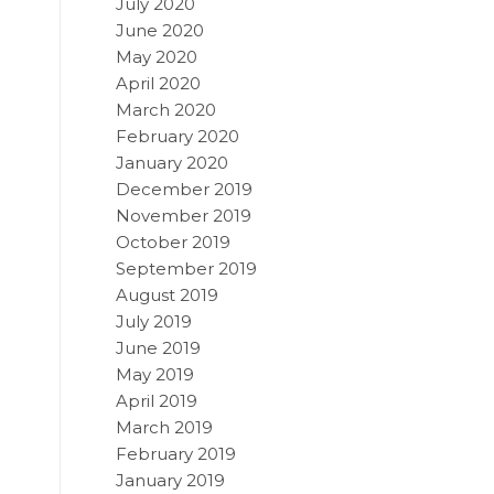
July 2020
June 2020
May 2020
April 2020
March 2020
February 2020
January 2020
December 2019
November 2019
October 2019
September 2019
August 2019
July 2019
June 2019
May 2019
April 2019
March 2019
February 2019
January 2019