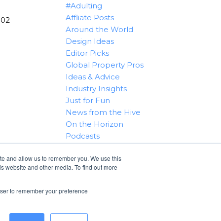
#Adulting
Affliate Posts
102
Around the World
Design Ideas
Editor Picks
Global Property Pros
Ideas & Advice
Industry Insights
Just for Fun
News from the Hive
On the Horizon
Podcasts
Real Estate 101
ite and allow us to remember you. We use this
Tips & Tricks
is website and other media. To find out more
Win With RealtyHive
rowser to remember your preference