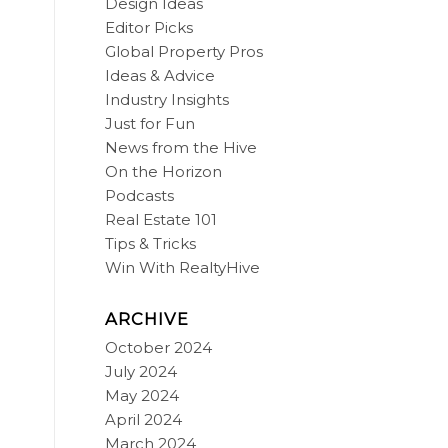
Design Ideas
Editor Picks
Global Property Pros
Ideas & Advice
Industry Insights
Just for Fun
News from the Hive
On the Horizon
Podcasts
Real Estate 101
Tips & Tricks
Win With RealtyHive
ARCHIVE
October 2024
July 2024
May 2024
April 2024
March 2024