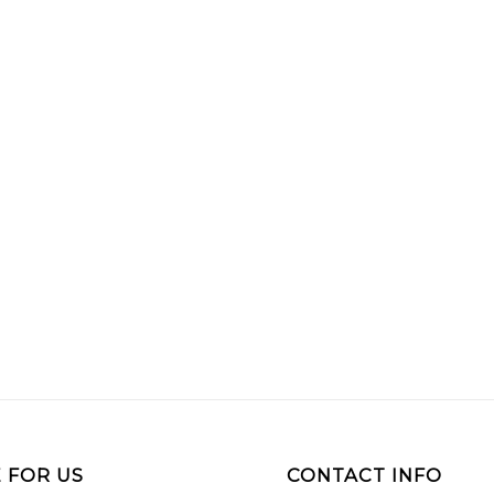
 FOR US
CONTACT INFO