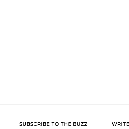
SUBSCRIBE TO THE BUZZ
WRITE