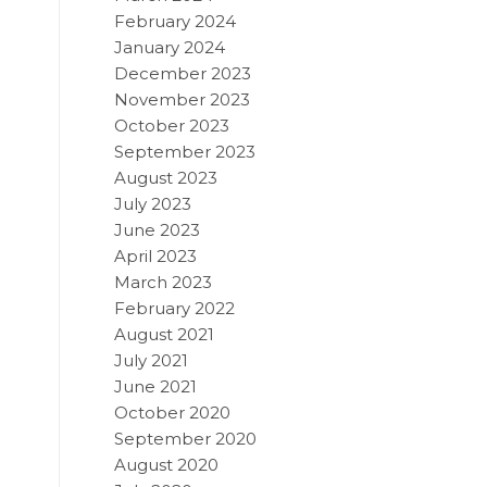
February 2024
January 2024
December 2023
November 2023
October 2023
September 2023
August 2023
July 2023
June 2023
April 2023
March 2023
February 2022
August 2021
July 2021
June 2021
October 2020
September 2020
August 2020