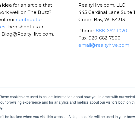
idea for an article that
RealtyHive.com, LLC
ork well on The Buzz?
445 Cardinal Lane Suite 
out our
contributor
Green Bay, WI 54313
nes
then shoot us an
Phone:
888-662-1020
t Blog@RealtyHive.com.
Fax: 920-662-7500
email@realtyhive.com
These cookies are used to collect information about how you interact with our webs
our browsing experience and for analytics and metrics about our visitors both on th
y.
on’t be tracked when you visit this website. A single cookie will be used in your b