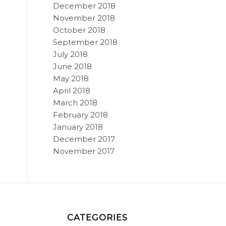
December 2018
November 2018
October 2018
September 2018
July 2018
June 2018
May 2018
April 2018
March 2018
February 2018
January 2018
December 2017
November 2017
CATEGORIES