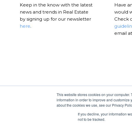
Keep in the know with the latest
Have an 
news and trends in Real Estate
would w
by signing up for our newsletter
Check 
here
.
guideli
email a
This website stores cookies on your computer. 
information in order to improve and customize y
about the cookies we use, see our Privacy Polic
If you decline, your information w
not to be tracked.
© Copyright -
RealtyHive Blog