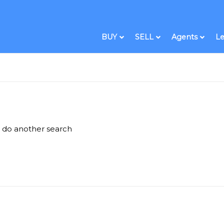
BUY
SELL
Agents
Le
e do another search