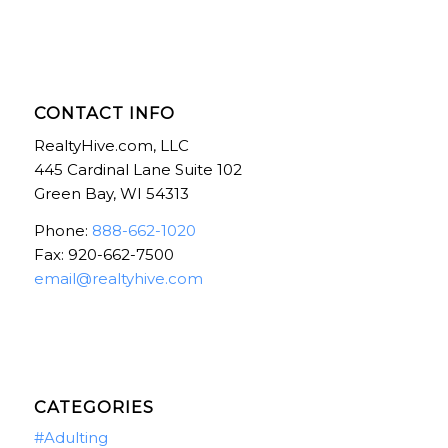
CONTACT INFO
RealtyHive.com, LLC
445 Cardinal Lane Suite 102
Green Bay, WI 54313
Phone:
888-662-1020
Fax: 920-662-7500
email@realtyhive.com
CATEGORIES
#Adulting