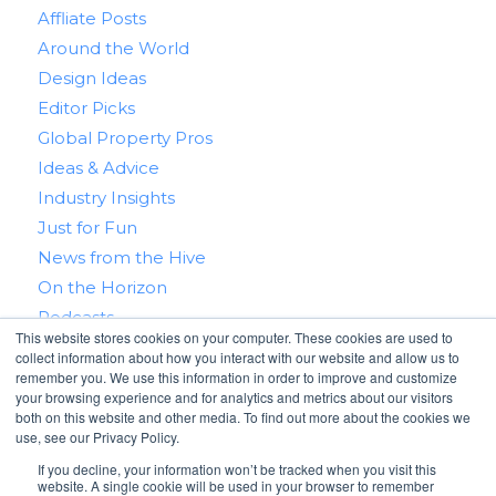
Affliate Posts
Around the World
Design Ideas
Editor Picks
Global Property Pros
Ideas & Advice
Industry Insights
Just for Fun
News from the Hive
On the Horizon
Podcasts
This website stores cookies on your computer. These cookies are used to
Real Estate 101
collect information about how you interact with our website and allow us to
Tips & Tricks
remember you. We use this information in order to improve and customize
your browsing experience and for analytics and metrics about our visitors
Win With RealtyHive
both on this website and other media. To find out more about the cookies we
use, see our Privacy Policy.
If you decline, your information won’t be tracked when you visit this
website. A single cookie will be used in your browser to remember