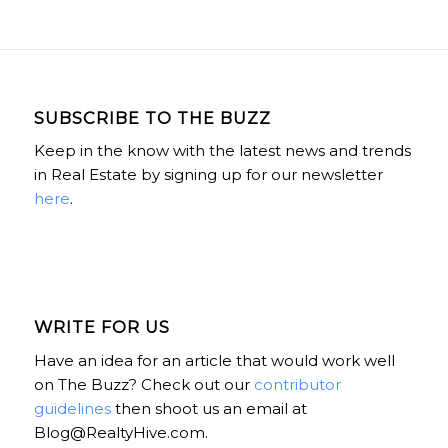
SUBSCRIBE TO THE BUZZ
Keep in the know with the latest news and trends
in Real Estate by signing up for our newsletter
here
.
WRITE FOR US
Have an idea for an article that would work well
on The Buzz? Check out our
contributor
guidelines
then shoot us an email at
Blog@RealtyHive.com.