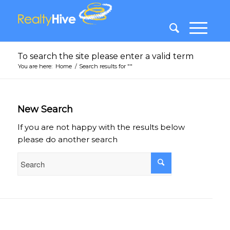
To search the site please enter a valid term
You are here:
Home
/
Search results for ""
New Search
If you are not happy with the results below
please do another search