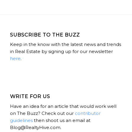
SUBSCRIBE TO THE BUZZ
Keep in the know with the latest news and trends
in Real Estate by signing up for our newsletter
here
.
WRITE FOR US
Have an idea for an article that would work well
on The Buzz? Check out our
contributor
guidelines
then shoot us an email at
Blog@RealtyHive.com.