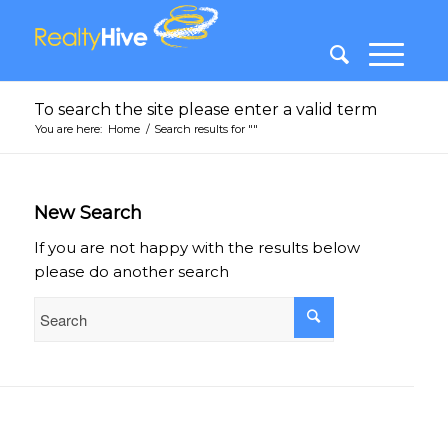
To search the site please enter a valid term
You are here:
Home
/
Search results for ""
New Search
If you are not happy with the results below
please do another search