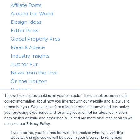
Affliate Posts
Around the World
Design Ideas
Editor Picks
Global Property Pros
Ideas & Advice
Industry Insights
Just for Fun
News from the Hive
On the Horizon
Podcasts
This website stores cookies on your computer. These cookies are used to
Real Estate 101
collect information about how you interact with our website and allow us to
Tips & Tricks
remember you. We use this information in order to improve and customize
your browsing experience and for analytics and metrics about our visitors
Win With RealtyHive
both on this website and other media. To find out more about the cookies we
use, see our Privacy Policy.
If you decline, your information won’t be tracked when you visit this
website. A single cookie will be used in your browser to remember