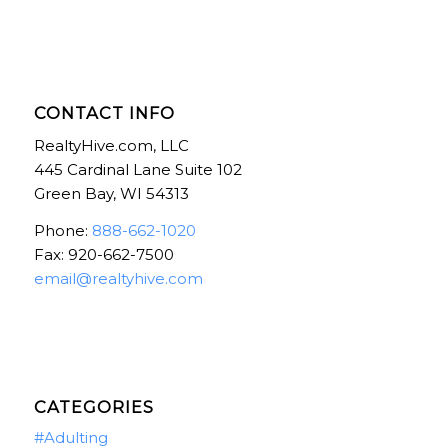
CONTACT INFO
RealtyHive.com, LLC
445 Cardinal Lane Suite 102
Green Bay, WI 54313
Phone:
888-662-1020
Fax: 920-662-7500
email@realtyhive.com
CATEGORIES
#Adulting