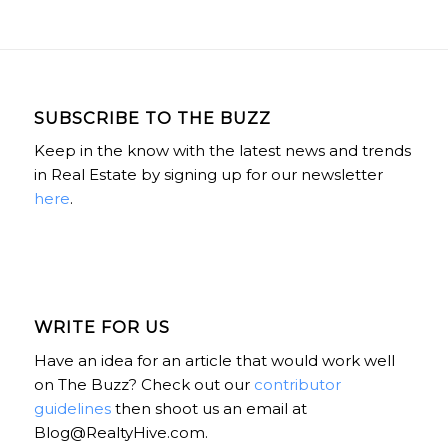
SUBSCRIBE TO THE BUZZ
Keep in the know with the latest news and trends
in Real Estate by signing up for our newsletter
here
.
WRITE FOR US
Have an idea for an article that would work well
on The Buzz? Check out our
contributor
guidelines
then shoot us an email at
Blog@RealtyHive.com.