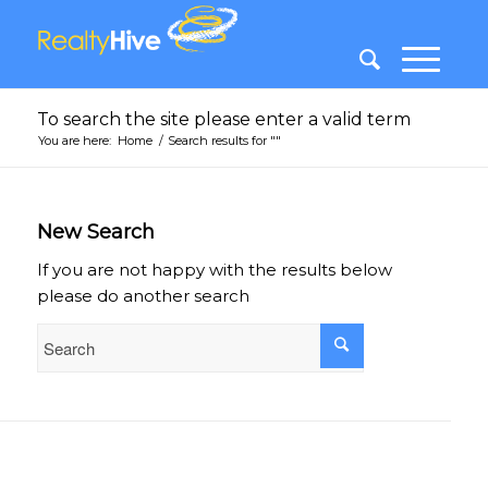
To search the site please enter a valid term
You are here:
Home
/
Search results for ""
New Search
If you are not happy with the results below
please do another search