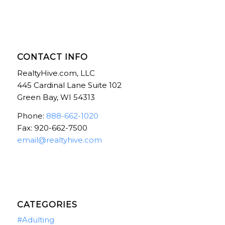
CONTACT INFO
RealtyHive.com, LLC
445 Cardinal Lane Suite 102
Green Bay, WI 54313
Phone:
888-662-1020
Fax: 920-662-7500
email@realtyhive.com
CATEGORIES
#Adulting