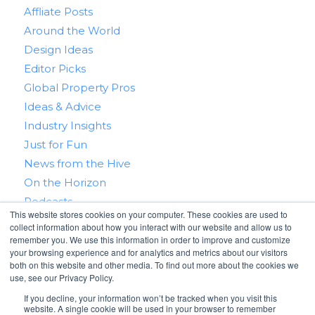
Affliate Posts
Around the World
Design Ideas
Editor Picks
Global Property Pros
Ideas & Advice
Industry Insights
Just for Fun
News from the Hive
On the Horizon
Podcasts
This website stores cookies on your computer. These cookies are used to
Real Estate 101
collect information about how you interact with our website and allow us to
Tips & Tricks
remember you. We use this information in order to improve and customize
your browsing experience and for analytics and metrics about our visitors
Win With RealtyHive
both on this website and other media. To find out more about the cookies we
use, see our Privacy Policy.
If you decline, your information won’t be tracked when you visit this
website. A single cookie will be used in your browser to remember