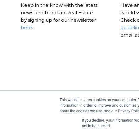
Keep in the know with the latest
Have an 
news and trends in Real Estate
would w
by signing up for our newsletter
Check 
here
.
guideli
email a
This website stores cookies on your computer. 
information in order to improve and customize y
about the cookies we use, see our Privacy Polic
If you decline, your information w
not to be tracked.
© Copyright -
RealtyHive Blog