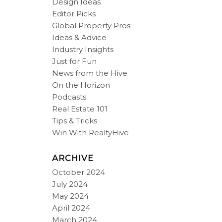
Design Ideas
Editor Picks
Global Property Pros
Ideas & Advice
Industry Insights
Just for Fun
News from the Hive
On the Horizon
Podcasts
Real Estate 101
Tips & Tricks
Win With RealtyHive
ARCHIVE
October 2024
July 2024
May 2024
April 2024
March 2024