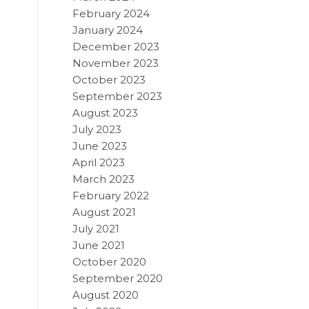
February 2024
January 2024
December 2023
November 2023
October 2023
September 2023
August 2023
July 2023
June 2023
April 2023
March 2023
February 2022
August 2021
July 2021
June 2021
October 2020
September 2020
August 2020