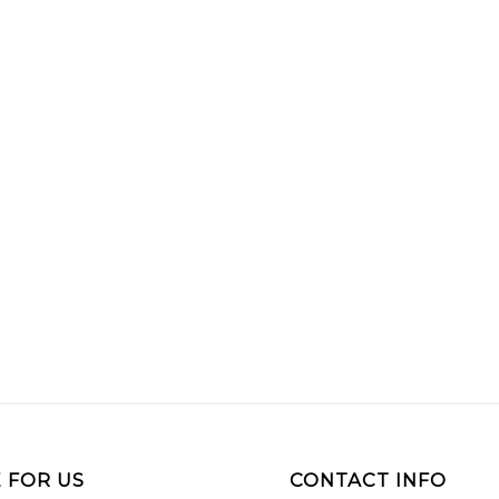
 FOR US
CONTACT INFO