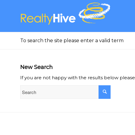
To search the site please enter a valid term
New Search
If you are not happy with the results below pleas