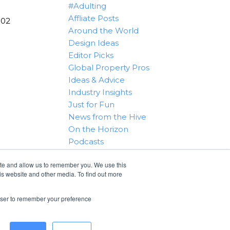
#Adulting
Affliate Posts
102
Around the World
Design Ideas
Editor Picks
Global Property Pros
Ideas & Advice
Industry Insights
Just for Fun
News from the Hive
On the Horizon
Podcasts
Real Estate 101
ite and allow us to remember you. We use this
Tips & Tricks
is website and other media. To find out more
Win With RealtyHive
rowser to remember your preference