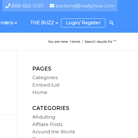
888-662-1020
auctions@realtyhive.com
nders
THE BUZZ
Login/ Register
You are here:
Home
/
Search results for ""
PAGES
Categories
Embed iList
Home
CATEGORIES
#Adulting
Affliate Posts
Around the World