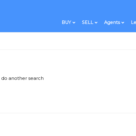
BUY
SELL
Agents
Le
e do another search