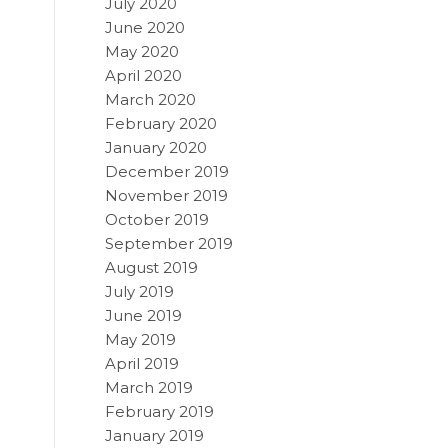
July 2020
June 2020
May 2020
April 2020
March 2020
February 2020
January 2020
December 2019
November 2019
October 2019
September 2019
August 2019
July 2019
June 2019
May 2019
April 2019
March 2019
February 2019
January 2019