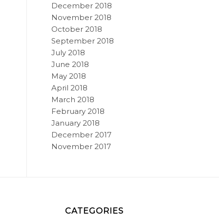
December 2018
November 2018
October 2018
September 2018
July 2018
June 2018
May 2018
April 2018
March 2018
February 2018
January 2018
December 2017
November 2017
CATEGORIES