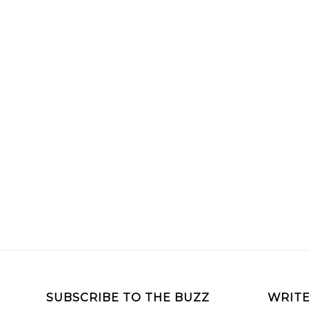
SUBSCRIBE TO THE BUZZ
WRITE