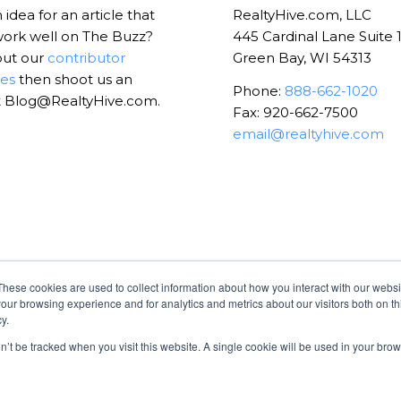
idea for an article that
RealtyHive.com, LLC
ork well on The Buzz?
445 Cardinal Lane Suite 
out our
contributor
Green Bay, WI 54313
nes
then shoot us an
Phone:
888-662-1020
t Blog@RealtyHive.com.
Fax: 920-662-7500
email@realtyhive.com
These cookies are used to collect information about how you interact with our webs
our browsing experience and for analytics and metrics about our visitors both on th
y.
on’t be tracked when you visit this website. A single cookie will be used in your b