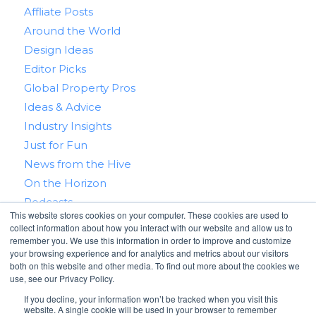
Affliate Posts
Around the World
Design Ideas
Editor Picks
Global Property Pros
Ideas & Advice
Industry Insights
Just for Fun
News from the Hive
On the Horizon
Podcasts
This website stores cookies on your computer. These cookies are used to
Real Estate 101
collect information about how you interact with our website and allow us to
Tips & Tricks
remember you. We use this information in order to improve and customize
your browsing experience and for analytics and metrics about our visitors
Win With RealtyHive
both on this website and other media. To find out more about the cookies we
use, see our Privacy Policy.
If you decline, your information won’t be tracked when you visit this
website. A single cookie will be used in your browser to remember