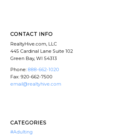
CONTACT INFO
RealtyHive.com, LLC
445 Cardinal Lane Suite 102
Green Bay, WI 54313
Phone:
888-662-1020
Fax: 920-662-7500
email@realtyhive.com
CATEGORIES
#Adulting