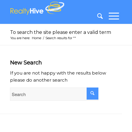
To search the site please enter a valid term
You are here:
Home
/
Search results for ""
New Search
If you are not happy with the results below
please do another search