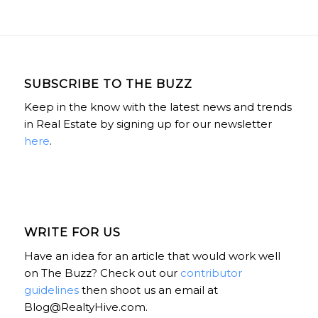
SUBSCRIBE TO THE BUZZ
Keep in the know with the latest news and trends
in Real Estate by signing up for our newsletter
here
.
WRITE FOR US
Have an idea for an article that would work well
on The Buzz? Check out our
contributor
guidelines
then shoot us an email at
Blog@RealtyHive.com.