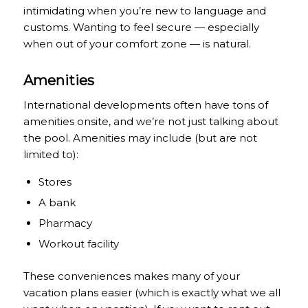
intimidating when you’re new to language and
customs. Wanting to feel secure — especially
when out of your comfort zone — is natural.
Amenities
International developments often have tons of
amenities onsite, and we’re not just talking about
the pool. Amenities may include (but are not
limited to):
Stores
A bank
Pharmacy
Workout facility
These conveniences makes many of your
vacation plans easier (which is exactly what we all