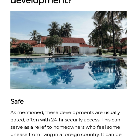
development?
Safe
As mentioned, these developments are usually
gated, often with 24-hr security access. This can
serve as a relief to homeowners who feel some
unease from living in a foreign country. It can be