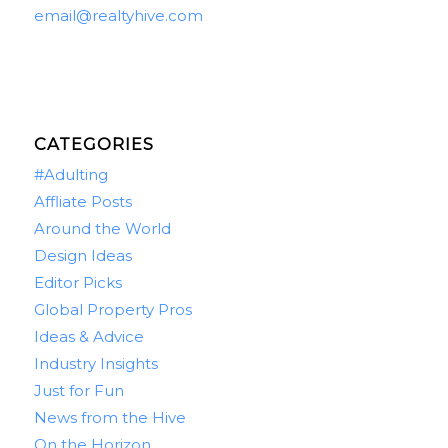
email@realtyhive.com
CATEGORIES
#Adulting
Affliate Posts
Around the World
Design Ideas
Editor Picks
Global Property Pros
Ideas & Advice
Industry Insights
Just for Fun
News from the Hive
On the Horizon