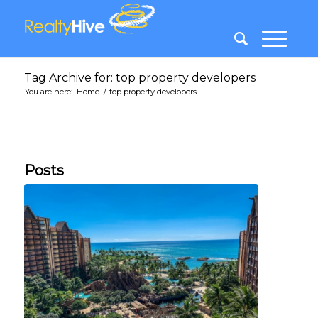
Tag Archive for: top property developers
You are here:
Home
/
top property developers
Posts