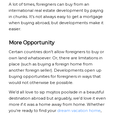
A lot of times, foreigners can buy from an
international real estate development by paying
in chunks. It’s not always easy to get a mortgage
when buying abroad, but developments make it
easier.
More Opportunity
Certain countries don’t allow foreigners to buy or
own land whatsoever. Or, there are limitations in
place (such as buying a foreign home from
another foreign seller). Developments open up
buying opportunities for foreigners in ways that
would not otherwise be possible.
We’d all love to sip mojitos poolside in a beautiful
destination abroad but arguably, we’d love it even
more if it was a home away from home. Whether
you’re ready to find your
dream vacation home
,