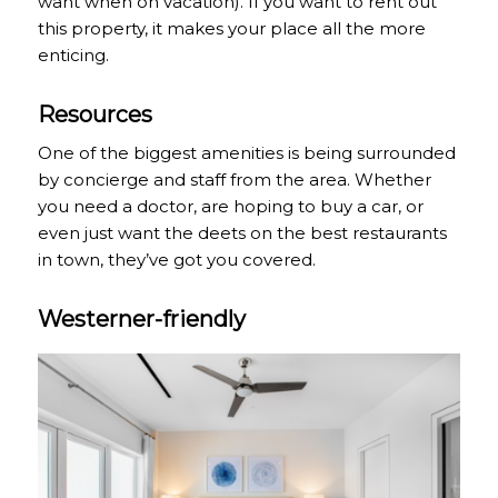
want when on vacation). If you want to rent out
this property, it makes your place all the more
enticing.
Resources
One of the biggest amenities is being surrounded
by concierge and staff from the area. Whether
you need a doctor, are hoping to buy a car, or
even just want the deets on the best restaurants
in town, they’ve got you covered.
Westerner-friendly