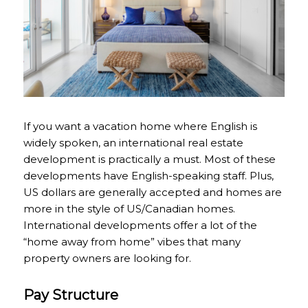
If you want a vacation home where English is
widely spoken, an international real estate
development is practically a must. Most of these
developments have English-speaking staff. Plus,
US dollars are generally accepted and homes are
more in the style of US/Canadian homes.
International developments offer a lot of the
“home away from home” vibes that many
property owners are looking for.
Pay Structure