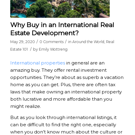
Why Buy in an International Real
Estate Development?
/
/
May 29, 2020
0 Comments
in
Around the World
,
Real
/
Estate 101
by
Emily Wottreng
International properties
in general are an
amazing buy. They offer rental investment
opportunities. They’re about as superb a vacation
home as you can get. Plus, there are often tax
laws that make owning an international property
both lucrative and more affordable than you
might realize.
But as you look through international listings, it
can be difficult to find the right one, especially
when you don’t know much about the culture or