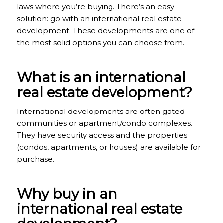
laws where you’re buying. There’s an easy
solution: go with an international real estate
development. These developments are one of
the most solid options you can choose from.
What is an international
real estate development?
International developments are often gated
communities or apartment/condo complexes.
They have security access and the properties
(condos, apartments, or houses) are available for
purchase.
Why buy in an
international real estate