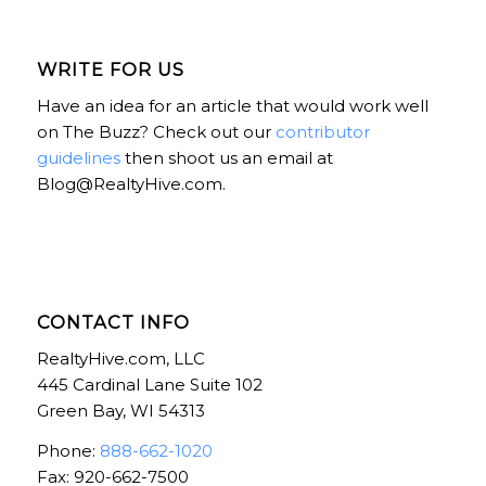
WRITE FOR US
Have an idea for an article that would work well
on The Buzz? Check out our
contributor
guidelines
then shoot us an email at
Blog@RealtyHive.com.
CONTACT INFO
RealtyHive.com, LLC
445 Cardinal Lane Suite 102
Green Bay, WI 54313
Phone:
888-662-1020
Fax: 920-662-7500