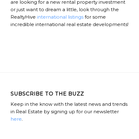
are looking for a new rental property investment
or just want to dream a little, look through the
RealtyHive
international listings
for some
incredible international real estate developments!
SUBSCRIBE TO THE BUZZ
Keep in the know with the latest news and trends
in Real Estate by signing up for our newsletter
here
.