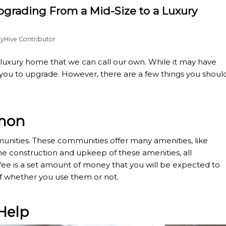
grading From a Mid-Size to a Luxury
tyHive Contributor
 luxury home that we can call our own. While it may have
or you to upgrade. However, there are a few things you shoul
mmon
unities. These communities offer many amenities, like
e construction and upkeep of these amenities, all
ee is a set amount of money that you will be expected to
of whether you use them or not.
Help