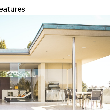
eatures