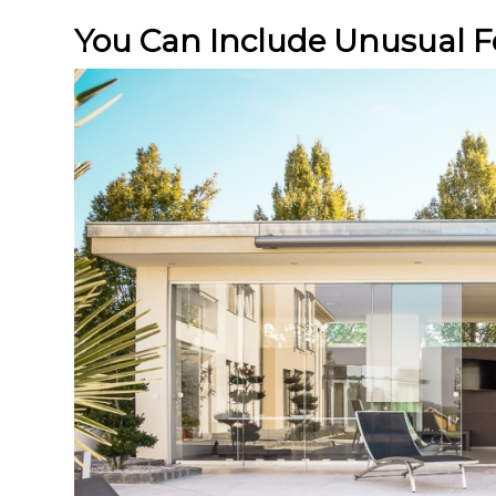
You Can Include Unusual F