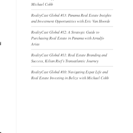
Michael Cobb
RealtyCast Global #13: Panama Real Estate Insights
and Investment Opportunities with Eric Van Hoorde
RealtyCast Global #12: A Strategic Guide to
Purchasing Real Estate in Panama with Arnulfo
d
Arias
RealtyCast Global #11: Real Estate Branding and
Success, Kilian Rief’s Transatlantic Journey
RealtyCast Global #10: Navigating Expat Life and
Real Estate Investing in Belize with Michael Cobb