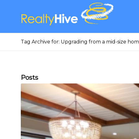
Tag Archive for: Upgrading from a mid-size ho
Posts