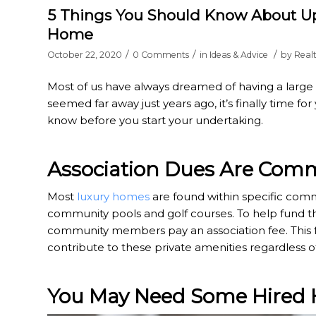
5 Things You Should Know About Up
Home
/
/
/
October 22, 2020
0 Comments
in
Ideas & Advice
by
Real
Most of us have always dreamed of having a large
seemed far away just years ago, it’s finally time f
know before you start your undertaking.
Association Dues Are Co
Most
luxury homes
are found within specific comm
community pools and golf courses. To help fund th
community members pay an association fee. This f
contribute to these private amenities regardless 
You May Need Some Hired 