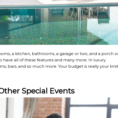
ms, a kitchen, bathrooms, a garage or two, and a porch o
 have all of these features and many more. In luxury
, bars, and so much more. Your budget is really your limi
Other Special Events