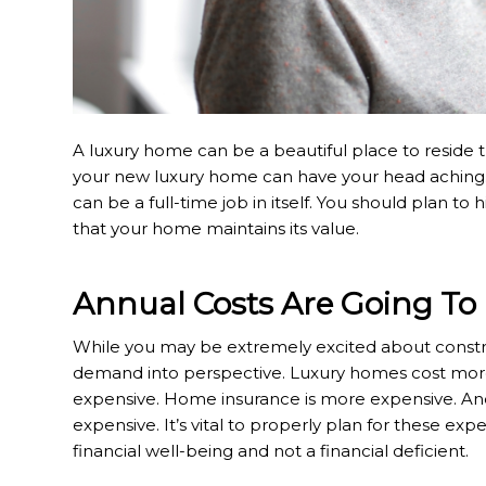
A luxury home can be a beautiful place to reside t
your new luxury home can have your head aching. Fr
can be a full-time job in itself. You should plan t
that your home maintains its value.
Annual Costs Are Going To
While you may be extremely excited about constru
demand into perspective. Luxury homes cost more
expensive. Home insurance is more expensive. An
expensive. It’s vital to properly plan for these exp
financial well-being and not a financial deficient.