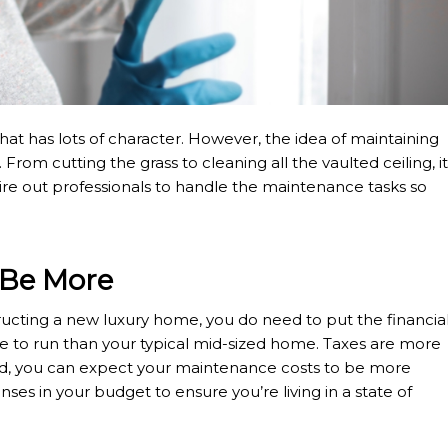
hat has lots of character. However, the idea of maintaining
om cutting the grass to cleaning all the vaulted ceiling, it
o hire out professionals to handle the maintenance tasks so
 Be More
cting a new luxury home, you do need to put the financia
 to run than your typical mid-sized home. Taxes are more
d, you can expect your maintenance costs to be more
enses in your budget to ensure you’re living in a state of