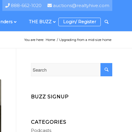
888-662-1020
auctions@realtyhive.com
nders
THE BUZZ
Login/ Register
You are here:
Home
/
Upgrading from a mid-size home
BUZZ SIGNUP
CATEGORIES
Podcasts