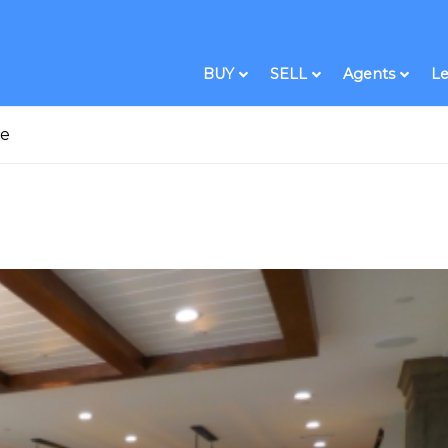
BUY
SELL
Agents
Le
me