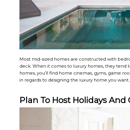
Most mid-sized homes are constructed with bedroo
deck. When it comes to luxury homes, they tend to
homes, you’ll find home cinemas, gyms, game rooms
in regards to designing the luxury home you want.
Plan To Host Holidays And 