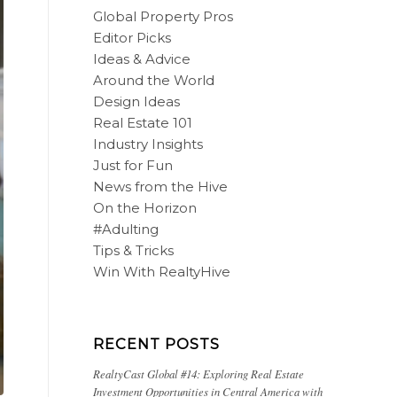
Global Property Pros
Editor Picks
Ideas & Advice
Around the World
Design Ideas
Real Estate 101
Industry Insights
Just for Fun
News from the Hive
On the Horizon
#Adulting
Tips & Tricks
Win With RealtyHive
RECENT POSTS
RealtyCast Global #14: Exploring Real Estate
Investment Opportunities in Central America with