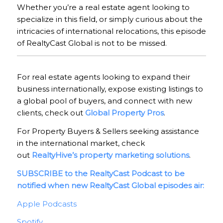
Whether you’re a real estate agent looking to
specialize in this field, or simply curious about the
intricacies of international relocations, this episode
of RealtyCast Global is not to be missed.
For real estate agents looking to expand their
business internationally, expose existing listings to
a global pool of buyers, and connect with new
clients, check out
Global Property Pros
.
For Property Buyers & Sellers seeking assistance
in the international market, check
out
RealtyHive’s property marketing solutions
.
SUBSCRIBE to the RealtyCast Podcast to be
notified when new RealtyCast Global episodes air:
Apple Podcasts
Spotify