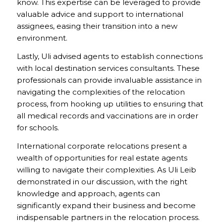
know. This expertise can be leveraged to provide
valuable advice and support to international
assignees, easing their transition into a new
environment.
Lastly, Uli advised agents to establish connections
with local destination services consultants. These
professionals can provide invaluable assistance in
navigating the complexities of the relocation
process, from hooking up utilities to ensuring that
all medical records and vaccinations are in order
for schools.
International corporate relocations present a
wealth of opportunities for real estate agents
willing to navigate their complexities. As Uli Leib
demonstrated in our discussion, with the right
knowledge and approach, agents can
significantly expand their business and become
indispensable partners in the relocation process.