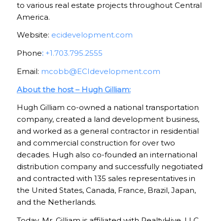
to various real estate projects throughout Central
America.
Website:
ecidevelopment.com
Phone
:
+1.703.795.2555
Email:
mcobb@ECIdevelopment.com
About the host – Hugh Gilliam:
Hugh Gilliam co-owned a national transportation
company, created a land development business,
and worked as a general contractor in residential
and commercial construction for over two
decades. Hugh also co-founded an international
distribution company and successfully negotiated
and contracted with 135 sales representatives in
the United States, Canada, France, Brazil, Japan,
and the Netherlands.
Today, Mr. Gilliam is affiliated with RealtyHive, LLC