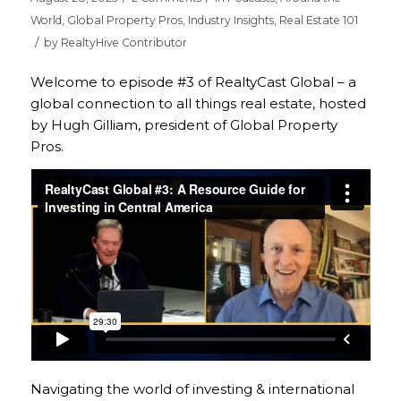
World
,
Global Property Pros
,
Industry Insights
,
Real Estate 101
/
by
RealtyHive Contributor
Welcome to episode #3 of RealtyCast Global – a
global connection to all things real estate, hosted
by Hugh Gilliam, president of Global Property
Pros.
Navigating the world of investing & international