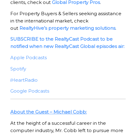
clients, check out
Global Property Pros
.
For Property Buyers & Sellers seeking assistance
in the international market, check
out
RealtyHive’s property marketing solutions
.
SUBSCRIBE to the RealtyCast Podcast to be
notified when new RealtyCast Global episodes air:
Apple Podcasts
Spotify
iHeartRadio
Google Podcasts
About the Guest – Michael Cobb:
At the height of a successful career in the
computer industry, Mr. Cobb left to pursue more