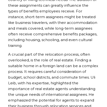
these assignments can greatly influence the
types of benefits employees receive. For
instance, short-term assignees might be treated
like business travelers, with their accommodation
and meals covered, while long-term assignees
often receive comprehensive benefits packages,
including housing, schooling, and even cultural
training.
A crucial part of the relocation process, often
overlooked, is the role of real estate. Finding a
suitable home in a foreign land can be a complex
process. It requires careful consideration of
budget, school districts, and commute times. Uli
Leib, with his expertise, highlighted the
importance of real estate agents understanding
the unique needs of international assignees. He
emphasized the potential for agents to expand
their business through relocation services and