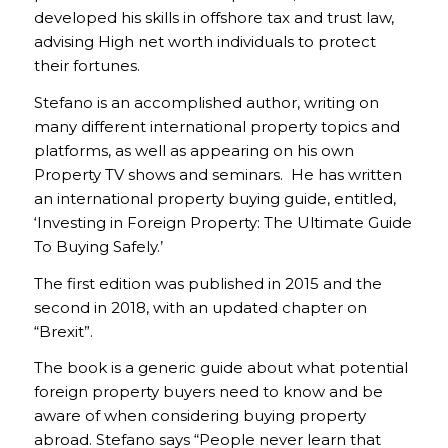
developed his skills in offshore tax and trust law,
advising High net worth individuals to protect
their fortunes.
Stefano is an accomplished author, writing on
many different international property topics and
platforms, as well as appearing on his own
Property TV shows and seminars. He has written
an international property buying guide, entitled,
‘Investing in Foreign Property: The Ultimate Guide
To Buying Safely.’
The first edition was published in 2015 and the
second in 2018, with an updated chapter on
“Brexit”.
The book is a generic guide about what potential
foreign property buyers need to know and be
aware of when considering buying property
abroad. Stefano says “People never learn that