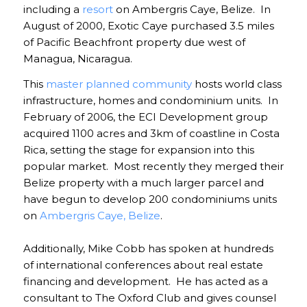
including a
resort
on Ambergris Caye, Belize. In
August of 2000, Exotic Caye purchased 3.5 miles
of Pacific Beachfront property due west of
Managua, Nicaragua.
This
master planned community
hosts world class
infrastructure, homes and condominium units. In
February of 2006, the ECI Development group
acquired 1100 acres and 3km of coastline in Costa
Rica, setting the stage for expansion into this
popular market. Most recently they merged their
Belize property with a much larger parcel and
have begun to develop 200 condominiums units
on
Ambergris Caye, Belize
.
Additionally, Mike Cobb has spoken at hundreds
of international conferences about real estate
financing and development. He has acted as a
consultant to The Oxford Club and gives counsel