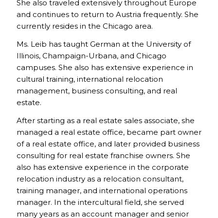
She also traveled extensively throughout Europe
and continues to return to Austria frequently. She
currently resides in the Chicago area.
Ms. Leib has taught German at the University of
Illinois, Champaign-Urbana, and Chicago
campuses. She also has extensive experience in
cultural training, international relocation
management, business consulting, and real
estate.
After starting as a real estate sales associate, she
managed a real estate office, became part owner
of a real estate office, and later provided business
consulting for real estate franchise owners. She
also has extensive experience in the corporate
relocation industry as a relocation consultant,
training manager, and international operations
manager. In the intercultural field, she served
many years as an account manager and senior