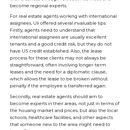
become regional experts.
For real estate agents working with international
assignees, Uli offered several invaluable tips.
Firstly, agents need to understand that
international assignees are usually excellent
tenants and a good credit risk, but they do not
have US credit established. Also, the lease
process for these clients may not always be
straightforward, often involving longer-term
leases and the need for a diplomatic clause,
which allows the lease to be broken without
penalty if the employee is transferred again.
Secondly, real estate agents should aim to
become experts in their areas, not just in terms of
the housing market and prices, but also the local
schools, healthcare facilities, and other aspects
that someone new to the area might need to