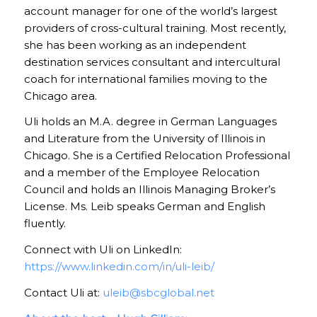
account manager for one of the world’s largest
providers of cross-cultural training. Most recently,
she has been working as an independent
destination services consultant and intercultural
coach for international families moving to the
Chicago area.
Uli holds an M.A. degree in German Languages
and Literature from the University of Illinois in
Chicago. She is a Certified Relocation Professional
and a member of the Employee Relocation
Council and holds an Illinois Managing Broker’s
License. Ms. Leib speaks German and English
fluently.
Connect with Uli on LinkedIn:
https://www.linkedin.com/in/uli-leib/
Contact Uli at:
uleib@sbcglobal.net