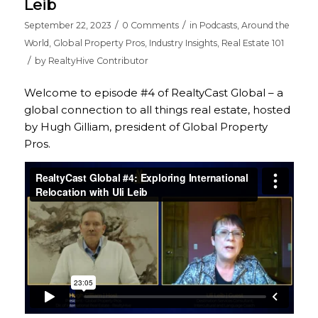
Leib
/
/
September 22, 2023
0 Comments
in
Podcasts
,
Around the
World
,
Global Property Pros
,
Industry Insights
,
Real Estate 101
/
by
RealtyHive Contributor
Welcome to episode #4 of RealtyCast Global – a
global connection to all things real estate, hosted
by Hugh Gilliam, president of Global Property
Pros.