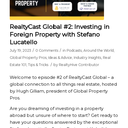
RealtyCast Global #2: Investing in
Foreign Property with Stefano
Lucatello
/
/
July 19, 2023
0 Comments
in
Podcasts
,
Around the World
,
Global Property Pros
,
Ideas & Advice
,
Industry Insights
,
Real
/
Estate 101
,
Tips & Tricks
by
RealtyHive Contributor
Welcome to episode #2 of RealtyCast Global – a
global connection to all things real estate, hosted
by Hugh Gilliam, president of Global Property
Pros.
Are you dreaming of investing in a property
abroad but unsure of where to start? Get ready to
have your questions answered by the exceptional