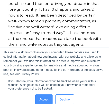
purchase and then onto living your dream in that
foreign country. It has 10 chapters and takes 2
hours to read. It has been described by certain
well-known foreign property commentators, as
“incisive and well written”, explaining difficult
topics in an “easy-to-read way”. It has a notepad,
at the end, so that readers can take the book with
them and write notes as they visit agents.
This website stores cookies on your computer. These cookies are used to
Tel DDI
+44 (0) 207 749 3209
collect information about how you interact with our website and allow us to
remember you. We use this information in order to improve and customize
Tel Mob
+ 44 (0) 7802 921339
your browsing experience and for analytics and metrics about our visitors
E-mail:
stefanol@kobaltlaw.co.uk
both on this website and other media. To find out more about the cookies we
use, see our Privacy Policy.
Web: www.kobalt
law.co.uk
If you decline, your information won’t be tracked when you visit this
Skype: stefano.kobalt
website. A single cookie will be used in your browser to remember
your preference not to be tracked.
About the host – Hugh Gilliam:
Accept
Decline
Hugh Gilliam co-owned a national transportation