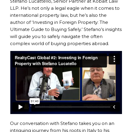
Stefano Lucattello, Senior Partner at Kobalt Law
LLP. He’s not only a legal eagle when it comes to
international property law, but he’s also the
author of ‘Investing in Foreign Property: The
Ultimate Guide to Buying Safely.’ Stefano’s insights
will guide you to safely navigate the often
complex world of buying properties abroad.
Our conversation with Stefano takes you on an
intriguing journey from his roots in Italy to his