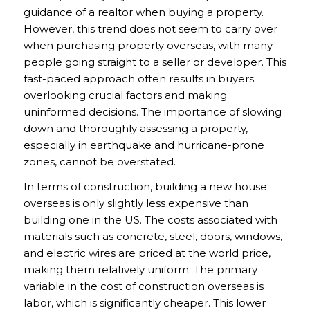
guidance of a realtor when buying a property.
However, this trend does not seem to carry over
when purchasing property overseas, with many
people going straight to a seller or developer. This
fast-paced approach often results in buyers
overlooking crucial factors and making
uninformed decisions. The importance of slowing
down and thoroughly assessing a property,
especially in earthquake and hurricane-prone
zones, cannot be overstated.
In terms of construction, building a new house
overseas is only slightly less expensive than
building one in the US. The costs associated with
materials such as concrete, steel, doors, windows,
and electric wires are priced at the world price,
making them relatively uniform. The primary
variable in the cost of construction overseas is
labor, which is significantly cheaper. This lower