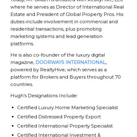
where he serves as Director of International Real
Estate and President of Global Property Pros. His
duties include involvement in commercial and
residential transactions, plus promoting
marketing systems and lead generation
platforms.
He is also co-founder of the luxury digital
magazine,
DOORWAYS INTERNATIONAL
,
powered by RealtyHive, which serves as a
platform for Brokers and Buyers throughout 70
countries.
Hugh’s Designations Include:
Certified Luxury Home Marketing Specialist
Certified Distressed Property Export
Certified International Property Specialist
Certified International Investment &