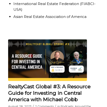
International Real Estate Federation (FIABCI-
USA)
Asian Real Estate Association of America
RealtyCast Global #3: A Resource
Guide for Investing in Central
America with Michael Cobb
/
/
August 28, 2023
2 Comments
in
Podcasts
,
Around the