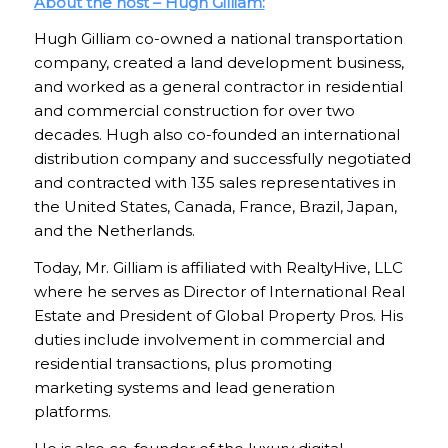
About the host – Hugh Gilliam:
Hugh Gilliam co-owned a national transportation
company, created a land development business,
and worked as a general contractor in residential
and commercial construction for over two
decades. Hugh also co-founded an international
distribution company and successfully negotiated
and contracted with 135 sales representatives in
the United States, Canada, France, Brazil, Japan,
and the Netherlands.
Today, Mr. Gilliam is affiliated with RealtyHive, LLC
where he serves as Director of International Real
Estate and President of Global Property Pros. His
duties include involvement in commercial and
residential transactions, plus promoting
marketing systems and lead generation
platforms.