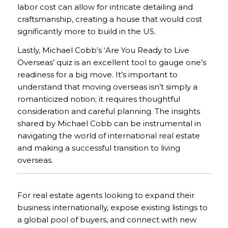
labor cost can allow for intricate detailing and
craftsmanship, creating a house that would cost
significantly more to build in the US.
Lastly, Michael Cobb’s ‘Are You Ready to Live
Overseas’ quiz is an excellent tool to gauge one’s
readiness for a big move. It’s important to
understand that moving overseas isn’t simply a
romanticized notion; it requires thoughtful
consideration and careful planning. The insights
shared by Michael Cobb can be instrumental in
navigating the world of international real estate
and making a successful transition to living
overseas.
For real estate agents looking to expand their
business internationally, expose existing listings to
a global pool of buyers, and connect with new