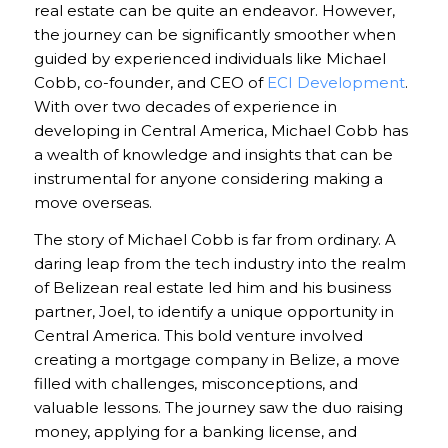
real estate can be quite an endeavor. However,
the journey can be significantly smoother when
guided by experienced individuals like Michael
Cobb, co-founder, and CEO of
ECI Development
.
With over two decades of experience in
developing in Central America, Michael Cobb has
a wealth of knowledge and insights that can be
instrumental for anyone considering making a
move overseas.
The story of Michael Cobb is far from ordinary. A
daring leap from the tech industry into the realm
of Belizean real estate led him and his business
partner, Joel, to identify a unique opportunity in
Central America. This bold venture involved
creating a mortgage company in Belize, a move
filled with challenges, misconceptions, and
valuable lessons. The journey saw the duo raising
money, applying for a banking license, and