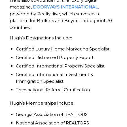
He is also co-founder of the luxury digital
magazine,
DOORWAYS INTERNATIONAL
,
powered by RealtyHive, which serves as a
platform for Brokers and Buyers throughout 70
countries.
Hugh’s Designations Include:
Certified Luxury Home Marketing Specialist
Certified Distressed Property Export
Certified International Property Specialist
Certified International Investment &
Immigration Specialist
Transnational Referral Certification
Hugh’s Memberships Include:
Georgia Association of REALTORS
National Association of REALTORS