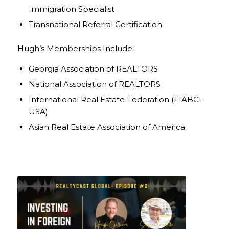
Immigration Specialist
Transnational Referral Certification
Hugh’s Memberships Include:
Georgia Association of REALTORS
National Association of REALTORS
International Real Estate Federation (FIABCI-
USA)
Asian Real Estate Association of America