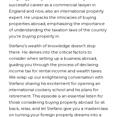
successful career as a commercial lawyer in
England and now, also an international property
expert. He unpacks the intricacies of buying
properties abroad, emphasizing the importance
of understanding the taxation laws of the country
you’re buying property in.
Stefano’s wealth of knowledge doesn’t stop
there. He delves into the critical factors to
consider when setting up a business abroad,
guiding you through the process of declaring
income tax for rental income and wealth taxes.
We wrap up our enlightening conversation with
Stefano sharing his excitement for opening an
international cookery school and his plans for
retirement. This episode is an essential listen for
those considering buying property abroad. So sit
back, relax, and let Stefano give you a masterclass
on turning your foreign property dreams into a