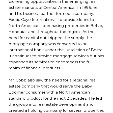
pioneering opportunities in the emerging real
estate markets of Central America. In 1996, he
and his business partner formed a company,
Exotic Caye International, to provide loans to
North Americans purchasing properties in Belize,
Honduras and throughout the region. As the
need for capital outstripped the supply, the
mortgage company was converted to an
international bank under the jurisdiction of Belize.
It continues to provide mortgage services but has
expanded its services to encompass the full
realm of financial products.
Mr. Cobb also saw the need for a regional real
estate company that would serve the Baby
Boomer consumer with a North American
standard product for the next 2 decades. He led
the group into real estate development and
created a holding company for several properties