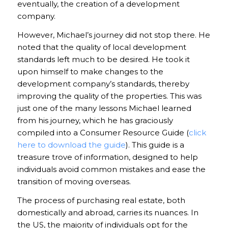
eventually, the creation of a development
company.
However, Michael’s journey did not stop there. He
noted that the quality of local development
standards left much to be desired. He took it
upon himself to make changes to the
development company’s standards, thereby
improving the quality of the properties. This was
just one of the many lessons Michael learned
from his journey, which he has graciously
compiled into a Consumer Resource Guide (
click
here to download the guide
). This guide is a
treasure trove of information, designed to help
individuals avoid common mistakes and ease the
transition of moving overseas.
The process of purchasing real estate, both
domestically and abroad, carries its nuances. In
the US, the majority of individuals opt for the