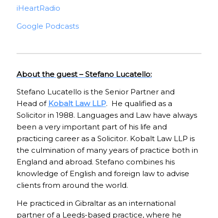
iHeartRadio
Google Podcasts
About the guest – Stefano Lucatello:
Stefano Lucatello is the Senior Partner and
Head of
Kobalt Law LLP
. He qualified as a
Solicitor in 1988. Languages and Law have always
been a very important part of his life and
practicing career as a Solicitor. Kobalt Law LLP is
the culmination of many years of practice both in
England and abroad. Stefano combines his
knowledge of English and foreign law to advise
clients from around the world.
He practiced in Gibraltar as an international
partner of a Leeds-based practice, where he