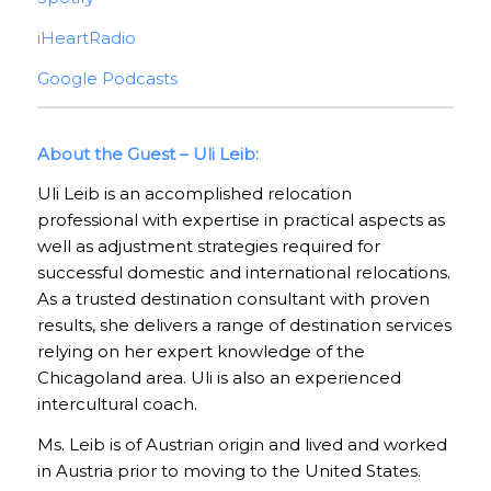
iHeartRadio
Google Podcasts
About the Guest – Uli Leib:
Uli Leib is an accomplished relocation
professional with expertise in practical aspects as
well as adjustment strategies required for
successful domestic and international relocations.
As a trusted destination consultant with proven
results, she delivers a range of destination services
relying on her expert knowledge of the
Chicagoland area. Uli is also an experienced
intercultural coach.
Ms. Leib is of Austrian origin and lived and worked
in Austria prior to moving to the United States.