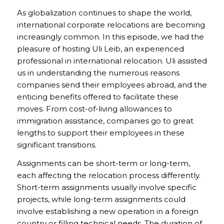
As globalization continues to shape the world,
international corporate relocations are becoming
increasingly common. In this episode, we had the
pleasure of hosting Uli Leib, an experienced
professional in international relocation. Uli assisted
us in understanding the numerous reasons
companies send their employees abroad, and the
enticing benefits offered to facilitate these
moves. From cost-of-living allowances to
immigration assistance, companies go to great
lengths to support their employees in these
significant transitions.
Assignments can be short-term or long-term,
each affecting the relocation process differently.
Short-term assignments usually involve specific
projects, while long-term assignments could
involve establishing a new operation in a foreign
country or filling technical needs. The duration of