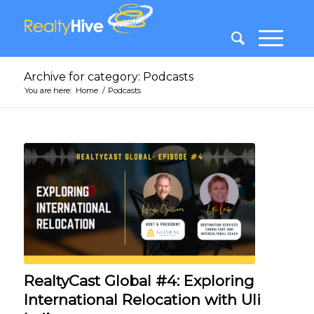
Archive for category: Podcasts
You are here:
Home
/
Podcasts
RealtyCast Global #4: Exploring
International Relocation with Uli