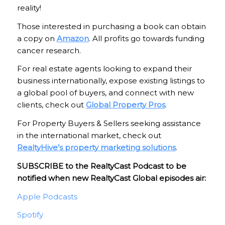
reality!
Those interested in purchasing a book can obtain
a copy on
Amazon
. All profits go towards funding
cancer research.
For real estate agents looking to expand their
business internationally, expose existing listings to
a global pool of buyers, and connect with new
clients, check out
Global Property Pros
.
For Property Buyers & Sellers seeking assistance
in the international market, check out
RealtyHive’s property marketing solutions
.
SUBSCRIBE to the RealtyCast Podcast to be
notified when new RealtyCast Global episodes air:
Apple Podcasts
Spotify