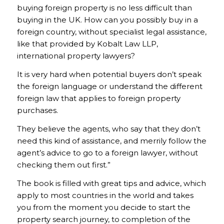
buying foreign property is no less difficult than
buying in the UK. How can you possibly buy in a
foreign country, without specialist legal assistance,
like that provided by Kobalt Law LLP,
international property lawyers?
It is very hard when potential buyers don’t speak
the foreign language or understand the different
foreign law that applies to foreign property
purchases.
They believe the agents, who say that they don’t
need this kind of assistance, and merrily follow the
agent’s advice to go to a foreign lawyer, without
checking them out first.”
The book is filled with great tips and advice, which
apply to most countries in the world and takes
you from the moment you decide to start the
property search journey, to completion of the