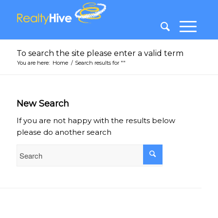
To search the site please enter a valid term
You are here:
Home
/
Search results for ""
New Search
If you are not happy with the results below
please do another search