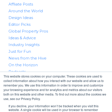
Affliate Posts
Around the World
Design Ideas
Editor Picks
Global Property Pros
Ideas & Advice
Industry Insights
Just for Fun
News from the Hive
On the Horizon
Podcasts
This website stores cookies on your computer. These cookies are used to
Real Estate 101
collect information about how you interact with our website and allow us to
Tips & Tricks
remember you. We use this information in order to improve and customize
your browsing experience and for analytics and metrics about our visitors
Win With RealtyHive
both on this website and other media. To find out more about the cookies we
use, see our Privacy Policy.
If you decline, your information won’t be tracked when you visit this
website. A single cookie will be used in your browser to remember