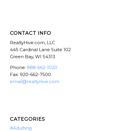
CONTACT INFO
RealtyHive.com, LLC
445 Cardinal Lane Suite 102
Green Bay, WI 54313
Phone:
888-662-1020
Fax: 920-662-7500
email@realtyhive.com
CATEGORIES
#Adulting