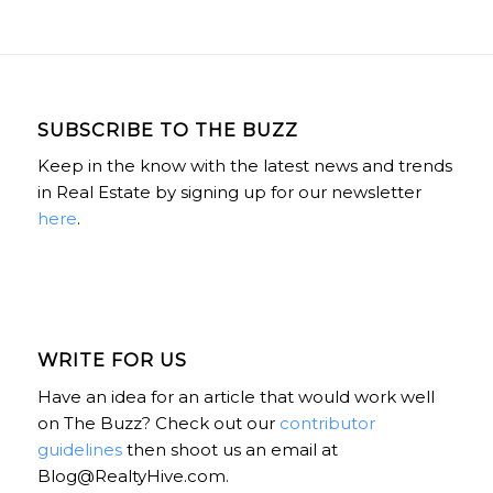
SUBSCRIBE TO THE BUZZ
Keep in the know with the latest news and trends
in Real Estate by signing up for our newsletter
here
.
WRITE FOR US
Have an idea for an article that would work well
on The Buzz? Check out our
contributor
guidelines
then shoot us an email at
Blog@RealtyHive.com.