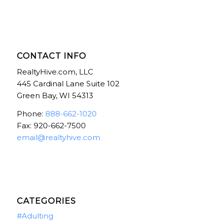
CONTACT INFO
RealtyHive.com, LLC
445 Cardinal Lane Suite 102
Green Bay, WI 54313
Phone:
888-662-1020
Fax: 920-662-7500
email@realtyhive.com
CATEGORIES
#Adulting