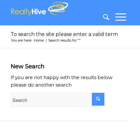
To search the site please enter a valid term
You are here:
Home
/
Search results for ""
New Search
If you are not happy with the results below
please do another search