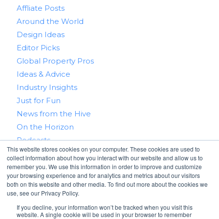
Affliate Posts
Around the World
Design Ideas
Editor Picks
Global Property Pros
Ideas & Advice
Industry Insights
Just for Fun
News from the Hive
On the Horizon
Podcasts
This website stores cookies on your computer. These cookies are used to
Real Estate 101
collect information about how you interact with our website and allow us to
Tips & Tricks
remember you. We use this information in order to improve and customize
your browsing experience and for analytics and metrics about our visitors
Win With RealtyHive
both on this website and other media. To find out more about the cookies we
use, see our Privacy Policy.
If you decline, your information won’t be tracked when you visit this
website. A single cookie will be used in your browser to remember