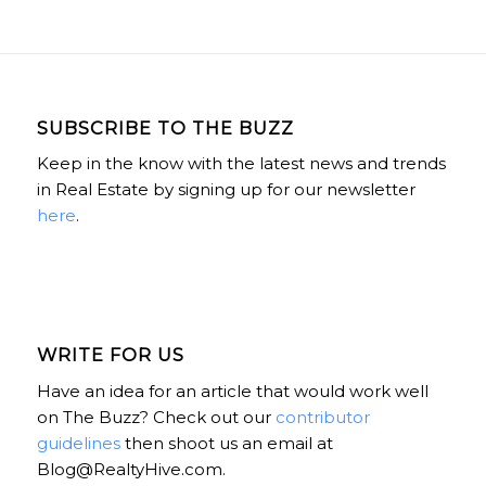
SUBSCRIBE TO THE BUZZ
Keep in the know with the latest news and trends
in Real Estate by signing up for our newsletter
here
.
WRITE FOR US
Have an idea for an article that would work well
on The Buzz? Check out our
contributor
guidelines
then shoot us an email at
Blog@RealtyHive.com.