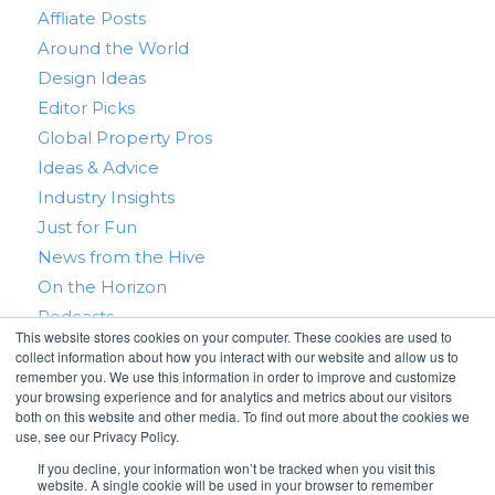
Affliate Posts
Around the World
Design Ideas
Editor Picks
Global Property Pros
Ideas & Advice
Industry Insights
Just for Fun
News from the Hive
On the Horizon
Podcasts
This website stores cookies on your computer. These cookies are used to
Real Estate 101
collect information about how you interact with our website and allow us to
Tips & Tricks
remember you. We use this information in order to improve and customize
your browsing experience and for analytics and metrics about our visitors
Win With RealtyHive
both on this website and other media. To find out more about the cookies we
use, see our Privacy Policy.
If you decline, your information won’t be tracked when you visit this
website. A single cookie will be used in your browser to remember