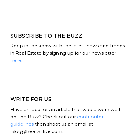
SUBSCRIBE TO THE BUZZ
Keep in the know with the latest news and trends
in Real Estate by signing up for our newsletter
here
.
WRITE FOR US
Have an idea for an article that would work well
on The Buzz? Check out our
contributor
guidelines
then shoot us an email at
Blog@RealtyHive.com.