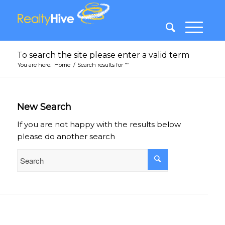
To search the site please enter a valid term
You are here:
Home
/
Search results for ""
New Search
If you are not happy with the results below
please do another search