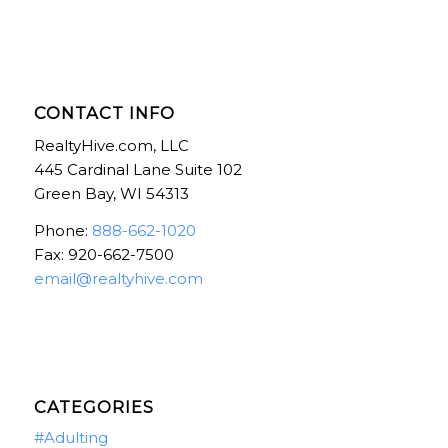
CONTACT INFO
RealtyHive.com, LLC
445 Cardinal Lane Suite 102
Green Bay, WI 54313
Phone:
888-662-1020
Fax: 920-662-7500
email@realtyhive.com
CATEGORIES
#Adulting