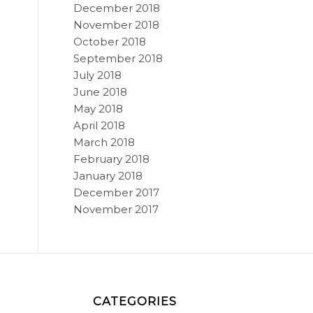
December 2018
November 2018
October 2018
September 2018
July 2018
June 2018
May 2018
April 2018
March 2018
February 2018
January 2018
December 2017
November 2017
CATEGORIES