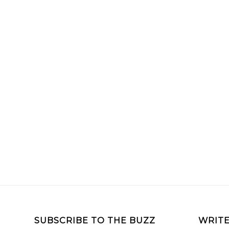
SUBSCRIBE TO THE BUZZ
WRITE