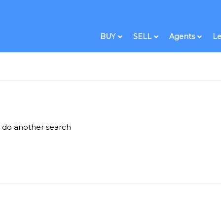
BUY
SELL
Agents
Le
e do another search