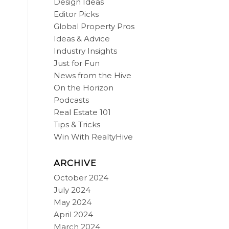
Design Ideas
Editor Picks
Global Property Pros
Ideas & Advice
Industry Insights
Just for Fun
News from the Hive
On the Horizon
Podcasts
Real Estate 101
Tips & Tricks
Win With RealtyHive
ARCHIVE
October 2024
July 2024
May 2024
April 2024
March 2024