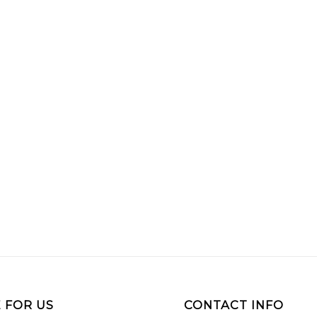
 FOR US
CONTACT INFO