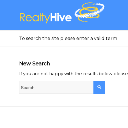
To search the site please enter a valid term
New Search
If you are not happy with the results below pleas