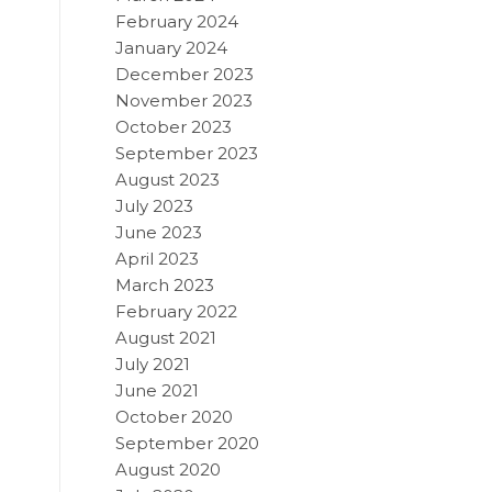
February 2024
January 2024
December 2023
November 2023
October 2023
September 2023
August 2023
July 2023
June 2023
April 2023
March 2023
February 2022
August 2021
July 2021
June 2021
October 2020
September 2020
August 2020