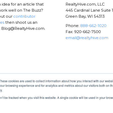
idea for an article that
RealtyHive.com, LLC
ork well on The Buzz?
445 Cardinal Lane Suite 
out our
contributor
Green Bay, WI 54313
nes
then shoot us an
Phone:
888-662-1020
t Blog@RealtyHive.com.
Fax: 920-662-7500
email@realtyhive.com
These cookies are used to collect information about how you interact with our webs
our browsing experience and for analytics and metrics about our visitors both on th
y.
on’t be tracked when you visit this website. A single cookie will be used in your b