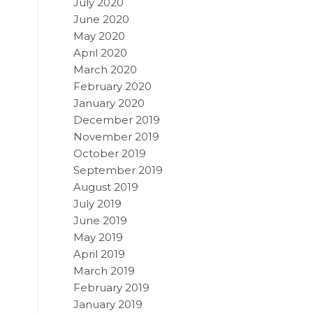
July 2020
June 2020
May 2020
April 2020
March 2020
February 2020
January 2020
December 2019
November 2019
October 2019
September 2019
August 2019
July 2019
June 2019
May 2019
April 2019
March 2019
February 2019
January 2019