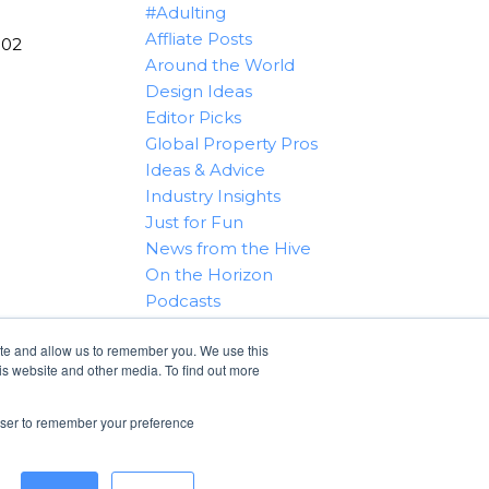
#Adulting
Affliate Posts
102
Around the World
Design Ideas
Editor Picks
Global Property Pros
Ideas & Advice
Industry Insights
Just for Fun
News from the Hive
On the Horizon
Podcasts
Real Estate 101
ite and allow us to remember you. We use this
Tips & Tricks
is website and other media. To find out more
Win With RealtyHive
rowser to remember your preference