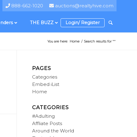
888-662-1020
auctions@realtyhive.com
nders
THE BUZZ
Login/ Register
You are here:
Home
/
Search results for ""
PAGES
Categories
Embed iList
Home
CATEGORIES
#Adulting
Affliate Posts
Around the World