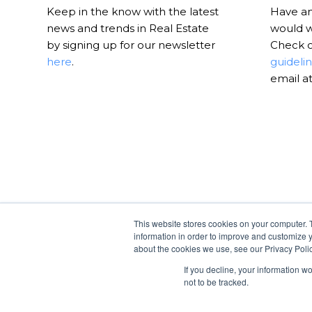
Keep in the know with the latest
Have an 
news and trends in Real Estate
would w
by signing up for our newsletter
Check 
here
.
guideli
email a
This website stores cookies on your computer. 
information in order to improve and customize y
about the cookies we use, see our Privacy Polic
If you decline, your information w
not to be tracked.
© Copyright -
RealtyHive Blog